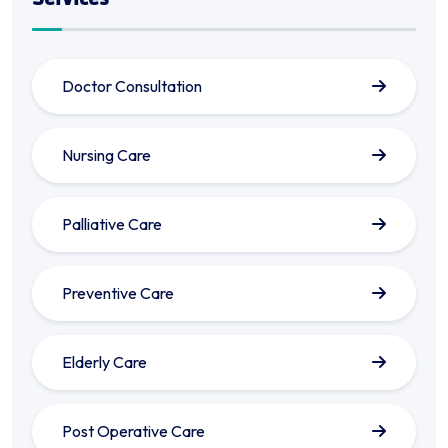
Doctor Consultation
Nursing Care
Palliative Care
Preventive Care
Elderly Care
Post Operative Care