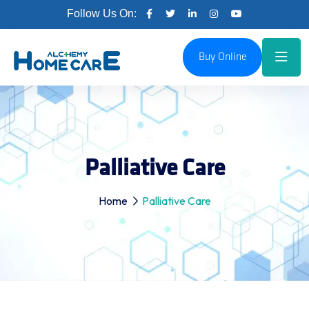
Follow Us On:
Buy Online
Palliative Care
Home
Palliative Care