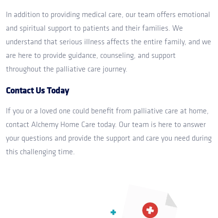
In addition to providing medical care, our team offers emotional
and spiritual support to patients and their families. We
understand that serious illness affects the entire family, and we
are here to provide guidance, counseling, and support
throughout the palliative care journey.
Contact Us Today
If you or a loved one could benefit from palliative care at home,
contact Alchemy Home Care today. Our team is here to answer
your questions and provide the support and care you need during
this challenging time.