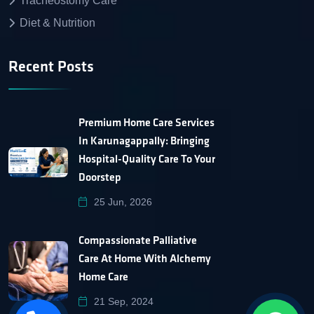
Tracheostomy Care
Diet & Nutrition
Recent Posts
Premium Home Care Services
In Karunagappally: Bringing
Hospital-Quality Care To Your
Doorstep
25 Jun, 2026
Compassionate Palliative
Care At Home With Alchemy
Home Care
21 Sep, 2024