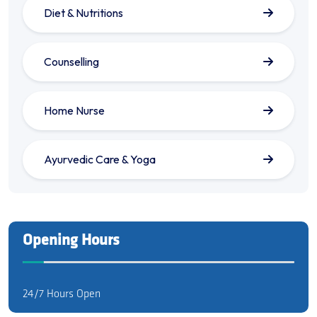
Diet & Nutritions
Counselling
Home Nurse
Ayurvedic Care & Yoga
Opening Hours
24/7 Hours Open