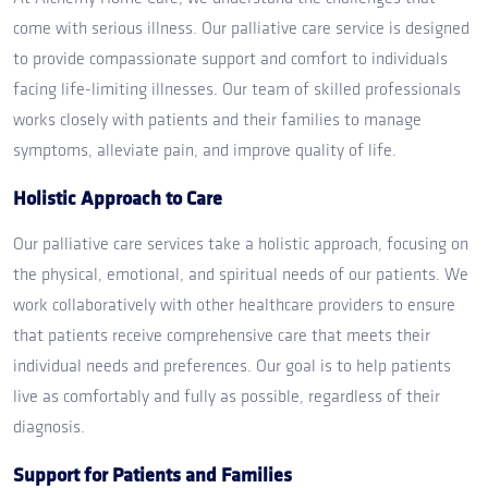
come with serious illness. Our palliative care service is designed
to provide compassionate support and comfort to individuals
facing life-limiting illnesses. Our team of skilled professionals
works closely with patients and their families to manage
symptoms, alleviate pain, and improve quality of life.
Holistic Approach to Care
Our palliative care services take a holistic approach, focusing on
the physical, emotional, and spiritual needs of our patients. We
work collaboratively with other healthcare providers to ensure
that patients receive comprehensive care that meets their
individual needs and preferences. Our goal is to help patients
live as comfortably and fully as possible, regardless of their
diagnosis.
Support for Patients and Families