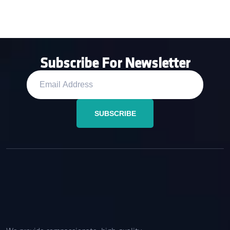
Subscribe For Newsletter
SUBSCRIBE