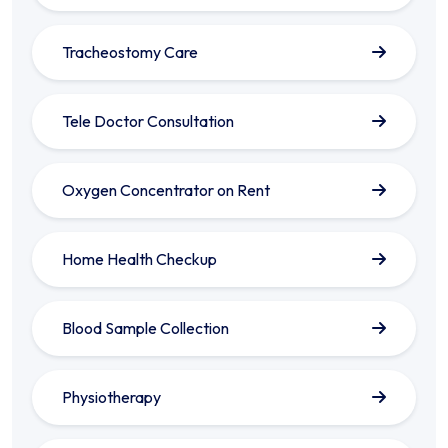
Tracheostomy Care
Tele Doctor Consultation
Oxygen Concentrator on Rent
Home Health Checkup
Blood Sample Collection
Physiotherapy