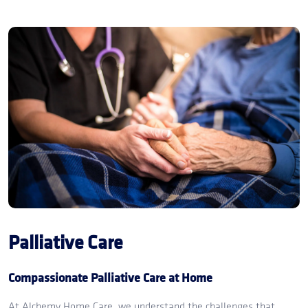
Palliative Care
Compassionate Palliative Care at Home
At Alchemy Home Care, we understand the challenges that