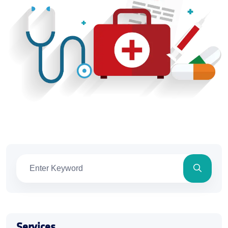
Services