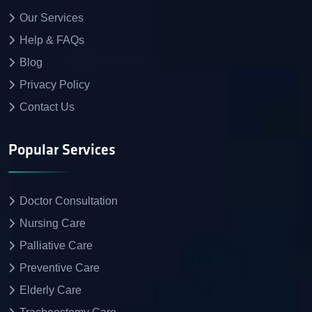
Our Services
Help & FAQs
Blog
Privacy Policy
Contact Us
Popular Services
Doctor Consultation
Nursing Care
Palliative Care
Preventive Care
Elderly Care