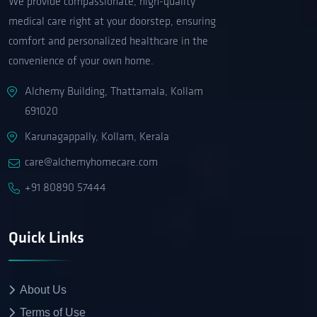
We provide compassionate, high-quality
medical care right at your doorstep, ensuring
comfort and personalized healthcare in the
convenience of your own home.
Alchemy Building, Thattamala, Kollam
691020
Karunagappally, Kollam, Kerala
care@alchemyhomecare.com
+91 80890 57444
Quick Links
About Us
Terms of Use