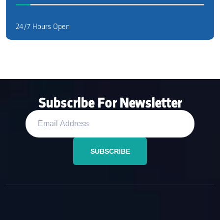
24/7 Hours Open
Subscribe For Newsletter
SUBSCRIBE