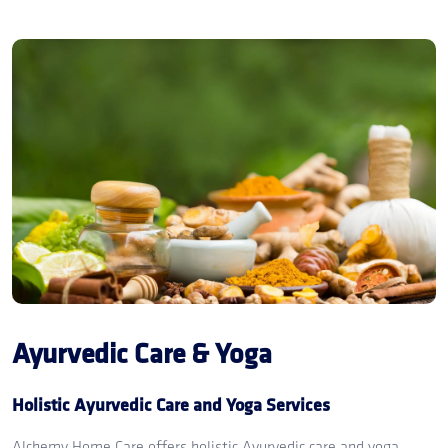
Ayurvedic Care & Yoga
Holistic Ayurvedic Care and Yoga Services
Alchemy Home Care offers holistic Ayurvedic care and yoga