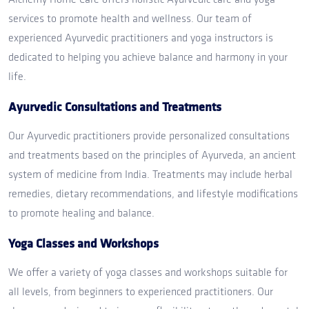
services to promote health and wellness. Our team of
experienced Ayurvedic practitioners and yoga instructors is
dedicated to helping you achieve balance and harmony in your
life.
Ayurvedic Consultations and Treatments
Our Ayurvedic practitioners provide personalized consultations
and treatments based on the principles of Ayurveda, an ancient
system of medicine from India. Treatments may include herbal
remedies, dietary recommendations, and lifestyle modifications
to promote healing and balance.
Yoga Classes and Workshops
We offer a variety of yoga classes and workshops suitable for
all levels, from beginners to experienced practitioners. Our