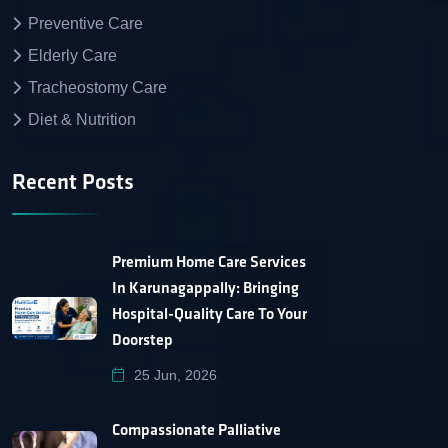
Preventive Care
Elderly Care
Tracheostomy Care
Diet & Nutrition
Recent Posts
Premium Home Care Services
In Karunagappally: Bringing
Hospital-Quality Care To Your
Doorstep
25 Jun, 2026
Compassionate Palliative