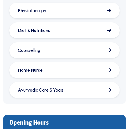
Physiotherapy
Diet & Nutritions
Counselling
Home Nurse
Ayurvedic Care & Yoga
Opening Hours