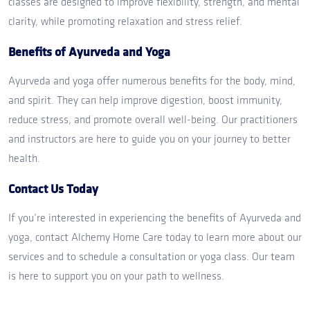
classes are designed to improve flexibility, strength, and mental
clarity, while promoting relaxation and stress relief.
Benefits of Ayurveda and Yoga
Ayurveda and yoga offer numerous benefits for the body, mind,
and spirit. They can help improve digestion, boost immunity,
reduce stress, and promote overall well-being. Our practitioners
and instructors are here to guide you on your journey to better
health.
Contact Us Today
If you’re interested in experiencing the benefits of Ayurveda and
yoga, contact Alchemy Home Care today to learn more about our
services and to schedule a consultation or yoga class. Our team
is here to support you on your path to wellness.