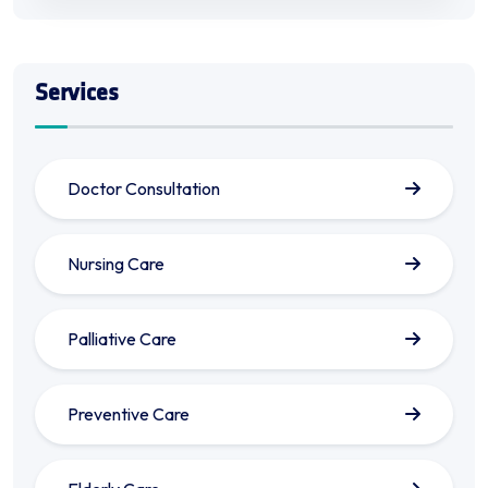
Services
Doctor Consultation
Nursing Care
Palliative Care
Preventive Care