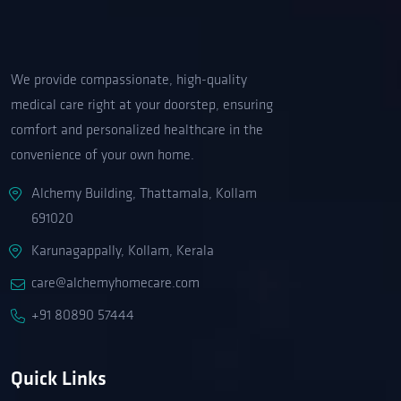
We provide compassionate, high-quality
medical care right at your doorstep, ensuring
comfort and personalized healthcare in the
convenience of your own home.
Alchemy Building, Thattamala, Kollam
691020
Karunagappally, Kollam, Kerala
care@alchemyhomecare.com
+91 80890 57444
Quick Links