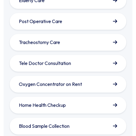
Elderly Care
Post Operative Care
Tracheostomy Care
Tele Doctor Consultation
Oxygen Concentrator on Rent
Home Health Checkup
Blood Sample Collection