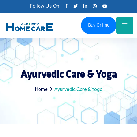
Follow Us On:
Buy Online
Ayurvedic Care & Yoga
Home
Ayurvedic Care & Yoga