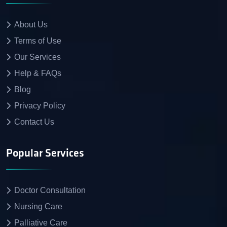
About Us
Terms of Use
Our Services
Help & FAQs
Blog
Privacy Policy
Contact Us
Popular Services
Doctor Consultation
Nursing Care
Palliative Care