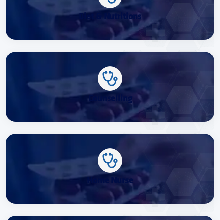
Diet & Nutritions
Counselling
Home Nurse