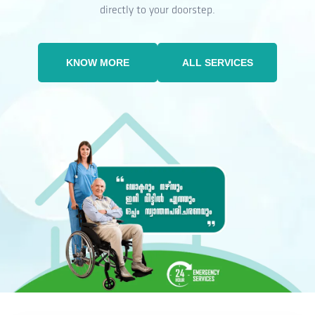
directly to your doorstep.
KNOW MORE
ALL SERVICES