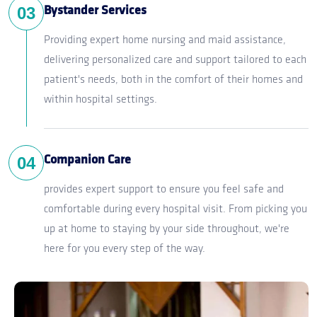
03
Bystander Services
Providing expert home nursing and maid assistance,
delivering personalized care and support tailored to each
patient's needs, both in the comfort of their homes and
within hospital settings.
04
Companion Care
provides expert support to ensure you feel safe and
comfortable during every hospital visit. From picking you
up at home to staying by your side throughout, we're
here for you every step of the way.