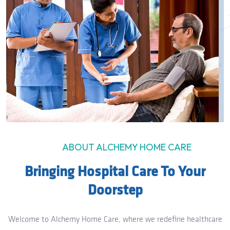
ABOUT ALCHEMY HOME CARE
Bringing Hospital Care To Your
Doorstep
Welcome to Alchemy Home Care, where we redefine healthcare