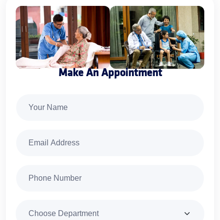
Make An Appointment