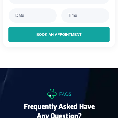
BOOK AN APPOINTMENT
FAQS
Frequently Asked Have
Any Question?