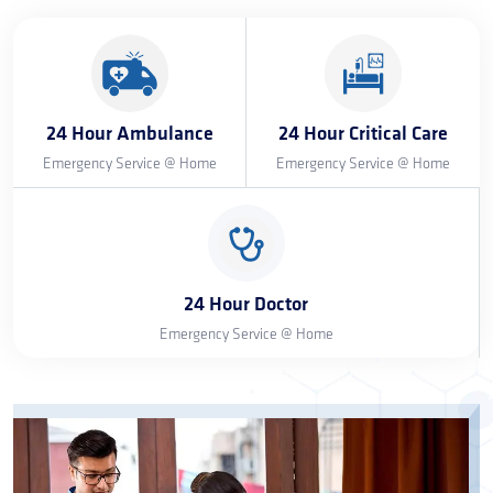
24 Hour Ambulance
24 Hour Critical Care
Emergency Service @ Home
Emergency Service @ Home
24 Hour Doctor
Emergency Service @ Home