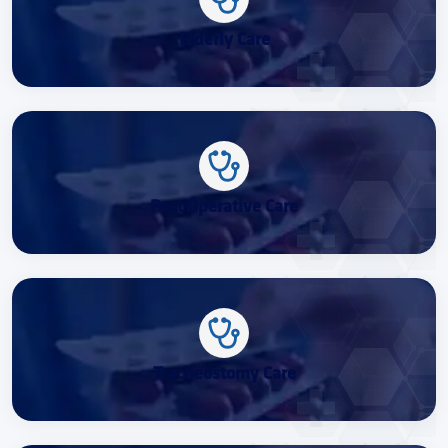
Elderly Care
Post Operative Care
Tracheostomy Care