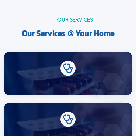
OUR SERVICES
Our Services @ Your Home
Doctor Consultation
Nursing Care