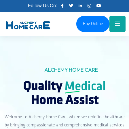
Follow Us On:
Buy Online
ALCHEMY HOME CARE
Quality
Medical
Home Assist
Welcome to Alchemy Home Care, where we redefine healthcare
by bringing compassionate and comprehensive medical services