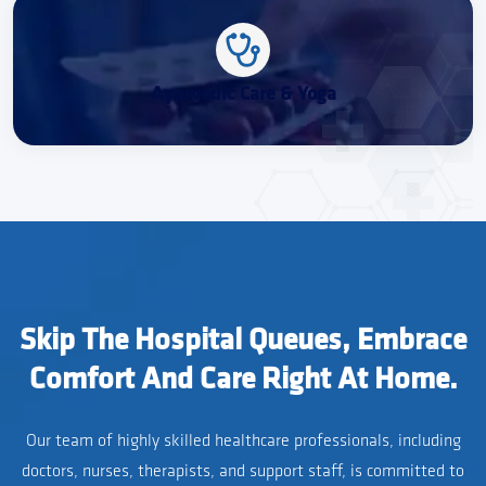
Ayurvedic Care & Yoga
Skip The Hospital Queues, Embrace
Comfort And Care Right At Home.
Our team of highly skilled healthcare professionals, including
doctors, nurses, therapists, and support staff, is committed to