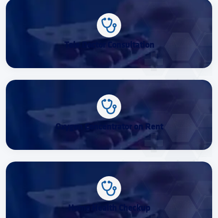
Tele Doctor Consultation
Oxygen Concentrator on Rent
Home Health Checkup