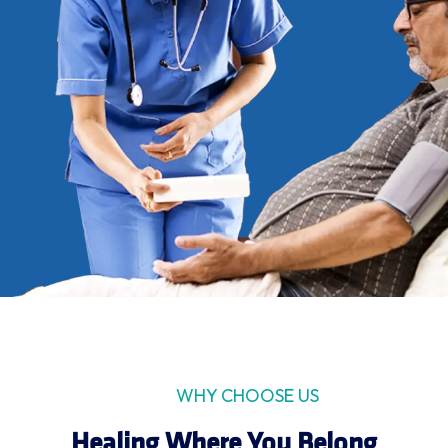
WHY CHOOSE US
Healing Where You Belong