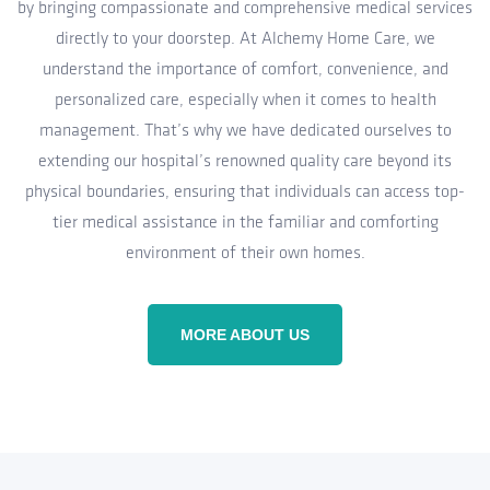
by bringing compassionate and comprehensive medical services
directly to your doorstep. At Alchemy Home Care, we
understand the importance of comfort, convenience, and
personalized care, especially when it comes to health
management. That’s why we have dedicated ourselves to
extending our hospital’s renowned quality care beyond its
physical boundaries, ensuring that individuals can access top-
tier medical assistance in the familiar and comforting
environment of their own homes.
MORE ABOUT US