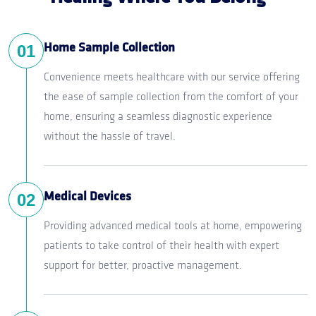
01
Home Sample Collection
Convenience meets healthcare with our service offering
the ease of sample collection from the comfort of your
home, ensuring a seamless diagnostic experience
without the hassle of travel.
02
Medical Devices
Providing advanced medical tools at home, empowering
patients to take control of their health with expert
support for better, proactive management.