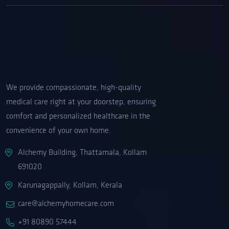
We provide compassionate, high-quality
medical care right at your doorstep, ensuring
comfort and personalized healthcare in the
convenience of your own home.
Alchemy Building, Thattamala, Kollam
691020
Karunagappally, Kollam, Kerala
care@alchemyhomecare.com
+91 80890 57444