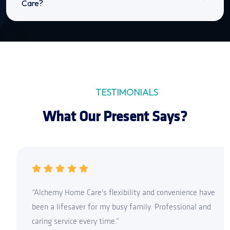
Care?
TESTIMONIALS
What Our Present Says?
“Alchemy Home Care's flexibility and convenience have
been a lifesaver for my busy family. Professional and
caring service every time.”