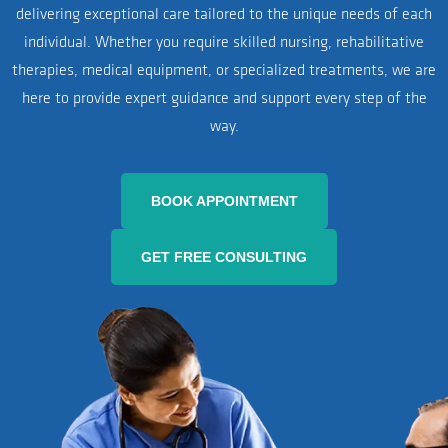
delivering exceptional care tailored to the unique needs of each
individual. Whether you require skilled nursing, rehabilitative
therapies, medical equipment, or specialized treatments, we are
here to provide expert guidance and support every step of the
way.
BOOK APPOINTMENT
GET FREE CONSULTING