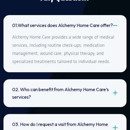
01.What services does Alchemy Home Care offer?
Alchemy Home Care provides a wide range of medical
services, including routine check-ups, medication
management, wound care, physical therapy, and
specialized treatments tailored to individual needs.
02. Who can benefit from Alchemy Home Care’s
services?
03. How do I request a visit from Alchemy Home