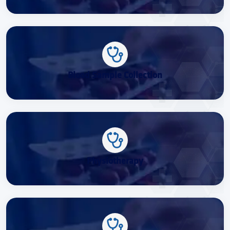
Blood Sample Collection
Physiotherapy