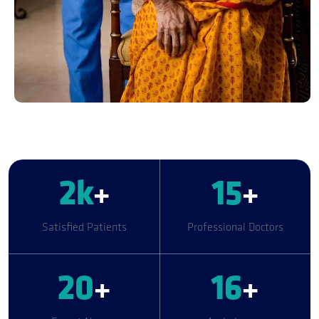
2
k
+
15
+
Satisfied Patients
Professional Doctors
20
+
16
+