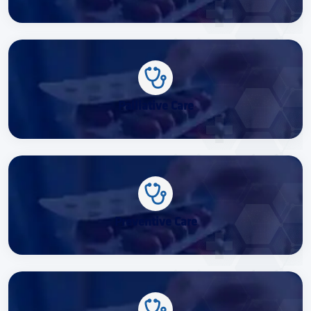
Palliative Care
Preventive Care