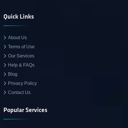
Quick Links
About Us
Terms of Use
Our Services
Help & FAQs
Blog
Privacy Policy
Contact Us
Popular Services