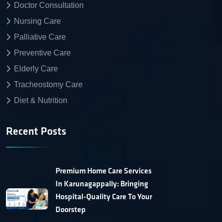
Doctor Consultation
Nursing Care
Palliative Care
Preventive Care
Elderly Care
Tracheostomy Care
Diet & Nutrition
Recent Posts
Premium Home Care Services
In Karunagappally: Bringing
Hospital-Quality Care To Your
Doorstep