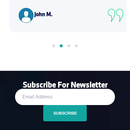
John M.
Subscribe For Newsletter
SUBSCRIBE